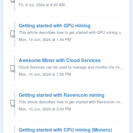
Fri, 5 Jul, 2024 at 8:20 AM
Getting started with GPU mining
This article describes how to get started with GPU mining using Awesome Miner. Prerequisites A Windows computer where the Awesome Miner software can be i...
Mon, 10 Jun, 2024 at 1:44 PM
Awesome Miner with Cloud Services
Cloud Services can be used to manage and monitor the mining from any device with a web browser, for example a mobile phone. This guide give instructions h...
Mon, 10 Jun, 2024 at 1:50 PM
Getting started with Ravencoin mining
This article describes how to get started with Ravencoin mining in Awesome Miner. Prerequisites Awesome Miner must be installed Optional: Awesome Miner ...
Mon, 10 Jun, 2024 at 2:00 PM
Getting started with CPU mining (Monero)