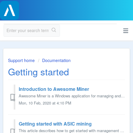
Support home
Documentation
Getting started
Introduction to Awesome Miner
Awesome Miner is a Windows application for managing and monitoring mining of Bitcoin, Ethereum, Litecoin and other crypto currencies. Awesome Miner provides...
Mon, 10 Feb, 2020 at 4:10 PM
Getting started with ASIC mining
This article describes how to get started with management and monitoring of ASIC miners using Awesome Miner. Prerequisites A Windows computer where the A...