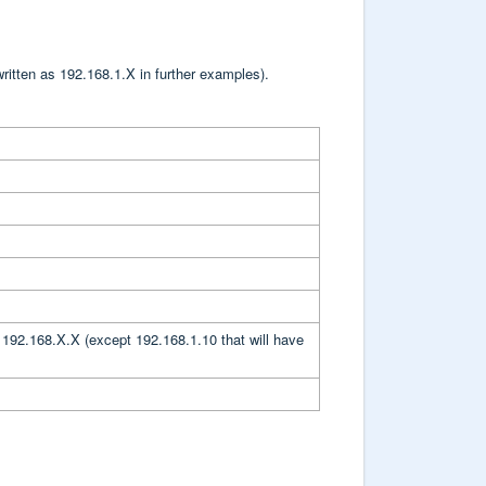
ritten as 192.168.1.X in further examples).
 192.168.X.X (except 192.168.1.10 that will have