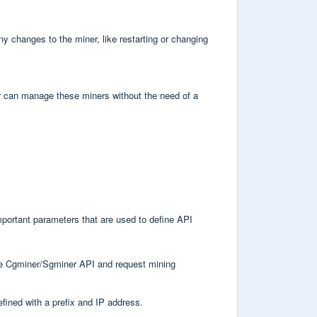
y changes to the miner, like restarting or changing
 can manage these miners without the need of a
mportant parameters that are used to define API
the Cgminer/Sgminer API and request mining
defined with a prefix and IP address.