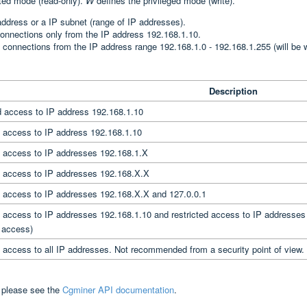
cted mode (read-only).
W
defines the privileged mode (write).
address or a IP subnet (range of IP addresses).
connections only from the IP address 192.168.1.10.
 connections from the IP address range 192.168.1.0 - 192.168.1.255 (will be w
Description
d access to IP address 192.168.1.10
d access to IP address 192.168.1.10
d access to IP addresses 192.168.1.X
d access to IP addresses 192.168.X.X
d access to IP addresses 192.168.X.X and 127.0.0.1
d access to IP addresses 192.168.1.10 and restricted access to IP addresses
d access)
d access to all IP addresses. Not recommended from a security point of view.
, please see the
Cgminer API documentation
.