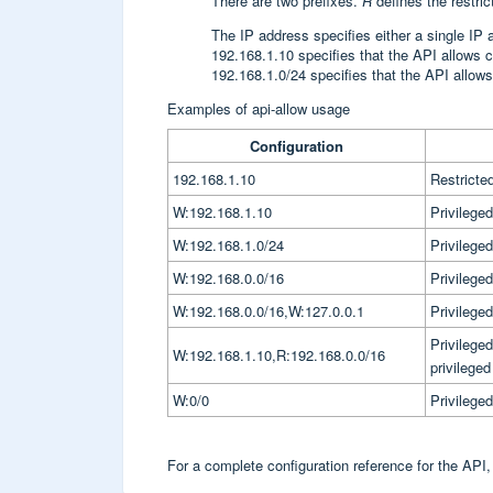
There are two prefixes.
R
defines the restri
The IP address specifies either a single IP 
192.168.1.10 specifies that the API allows 
192.168.1.0/24 specifies that the API allows
Examples of api-allow usage
Configuration
192.168.1.10
Restricte
W:192.168.1.10
Privilege
W:192.168.1.0/24
Privilege
W:192.168.0.0/16
Privilege
W:192.168.0.0/16,W:127.0.0.1
Privilege
Privilege
W:192.168.1.10,R:192.168.0.0/16
privilege
W:0/0
Privilege
For a complete configuration reference for the API