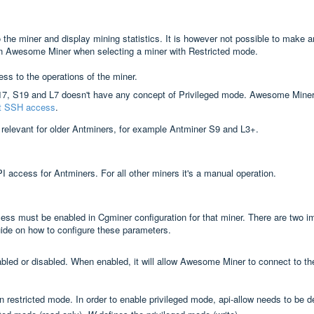
the miner and display mining statistics. It is however not possible to make an
 in Awesome Miner when selecting a miner with Restricted mode.
ss to the operations of the miner.
17, S19 and L7 doesn't have any concept of Privileged mode. Awesome Miner
ut SSH access
.
 relevant for older Antminers, for example Antminer S9 and L3+.
access for Antminers. For all other miners it's a manual operation.
ss must be enabled in Cgminer configuration for that miner. There are two i
uide on how to configure these parameters.
nabled or disabled. When enabled, it will allow Awesome Miner to connect to 
n in restricted mode. In order to enable privileged mode, api-allow needs to be 