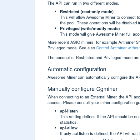
The API can run in two different modes.
Restricted (read-only mode)
This will allow Awesome Miner to connect to 
the pool. These operations will be disabled
Privileged (write/modify mode)
This mode will give Awesome Miner full acce
More recent ASIC miners, for example Antminer S
Privileged mode. See also
Control Antminer witho
The concept of Restricted and Privileged mode are
Automatic configuration
Awesome Miner can automatically configure the API 
Manually configure Cgminer
When connecting to an External Miner, the API acce
access. Please consult your miner configuration g
api-listen
This setting defines if the API should be e
statistics.
api-allow
If only api-listen is defined, the API will ru