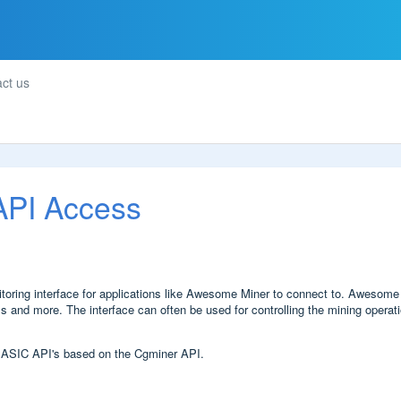
ct us
 API Access
ring interface for applications like Awesome Miner to connect to. Awesome Mi
 and more. The interface can often be used for controlling the mining operati
 ASIC API's based on the Cgminer API.