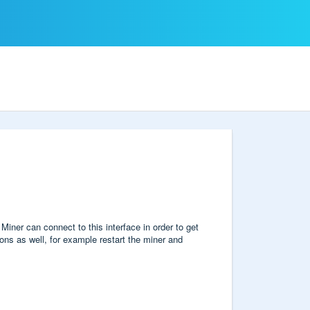
ner can connect to this interface in order to get
ons as well, for example restart the miner and