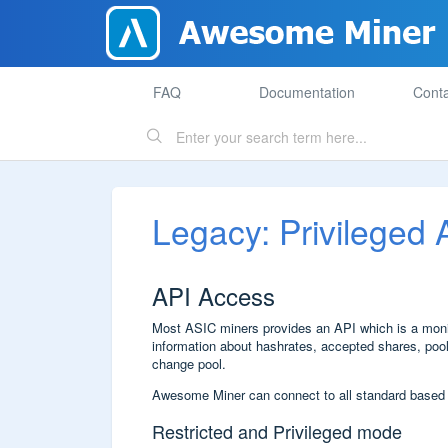
FAQ
Documentation
Conta
Legacy: Privileged
API Access
Most ASIC miners provides an API which is a monito
information about hashrates, accepted shares, pools
change pool.
Awesome Miner can connect to all standard based
Restricted and Privileged mode