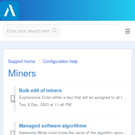
Support home
Configuration help
Miners
Bulk edit of miners
Expressions Enter either a text that will be assigned to all the miners or include variables for including a unique number. [Number] will return a uniq...
Tue, 5 Dec, 2023 at 11:46 PM
Managed software algorithms
Awesome Miner must know the name of the algorithm according to the mining software being configured. When adding more algorithms where Awesome Miner doesn&...