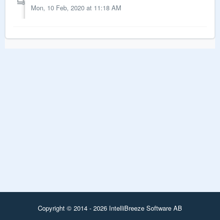
Mon, 10 Feb, 2020 at 11:18 AM
Copyright © 2014 - 2026 IntelliBreeze Software AB