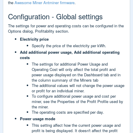
the
Awesome Miner Antminer firmware
.
Configuration - Global settings
The settings for power and operating costs can be configured in the
Options dialog, Profitability section.
Electricity price
Specify the price of the electricity per kWh.
Add additional power usage,
Add additional operating
costs
The settings for additional Power Usage and
Operating Cost will only affect the total profit and
power usage displayed on the Dashboard tab and in
the column summary of the Miners tab
The additional values will not change the power usage
or profit for an individual miner.
To configure additional power usage and cost per
miner, see the Properties of the Profit Profile used by
the miner.
The operating costs are specified per day.
Power usage mode
This setting affect how the current power usage and
profit is being displayed. It doesn't affect the profit