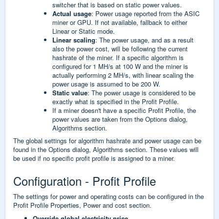
switcher that is based on static power values.
Actual usage
: Power usage reported from the ASIC
miner or GPU. If not available, fallback to either
Linear or Static mode.
Linear scaling
: The power usage, and as a result
also the power cost, will be following the current
hashrate of the miner. If a specific algorithm is
configured for 1 MH/s at 100 W and the miner is
actually performing 2 MH/s, with linear scaling the
power usage is assumed to be 200 W.
Static value
: The power usage is considered to be
exactly what is specified in the Profit Profile.
If a miner doesn't have a specific Profit Profile, the
power values are taken from the Options dialog,
Algorithms section.
The global settings for algorithm hashrate and power usage can be
found in the Options dialog, Algorithms section. These values will
be used if no specific profit profile is assigned to a miner.
Configuration - Profit Profile
The settings for power and operating costs can be configured in the
Profit Profile Properties, Power and cost section.
Override global electricity price