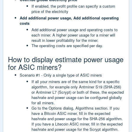
If enabled, the profit profile can specify a custom
price of the electricity
Add additional power usage,
Add additional operating
costs
Add additional power usage and operating costs to
each miner. A higher power usage for a miner will
result in lower profitability for the miner.
The operating costs are specified per day.
How to display estimate power usage
for ASIC miners?
Scenario #1 - Only a single type of ASIC miners
If all your miners are of the same kind for a specific
algorithm, for example only Antminer S19 (SHA-256)
or Antminer L7 (Scrypt) or both of these, the expected
hashrate and power usage can be configured globally
for all miners.
Go to the Options dialog, Algorithms section. If you
have a Bitcoin ASIC miner, fill in the expected
hashrate and power usage for the SHA-256 algorithm.
If you have a Litecoin ASIC miner, fill in the expected
hashrate and power usage for the Scrypt algorithm.