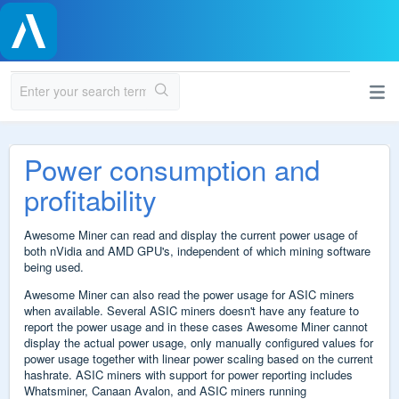
Power consumption and
profitability
Awesome Miner can read and display the current power usage of
both nVidia and AMD GPU's, independent of which mining software
being used.
Awesome Miner can also read the power usage for ASIC miners
when available. Several
ASIC miners doesn't have any feature to
report the power usage and in these cases Awesome Miner cannot
display the actual power usage, only manually configured values for
power usage together with linear power scaling based on the current
hashrate. ASIC miners with support for power reporting includes
Whatsminer, Canaan Avalon, and ASIC miners
running