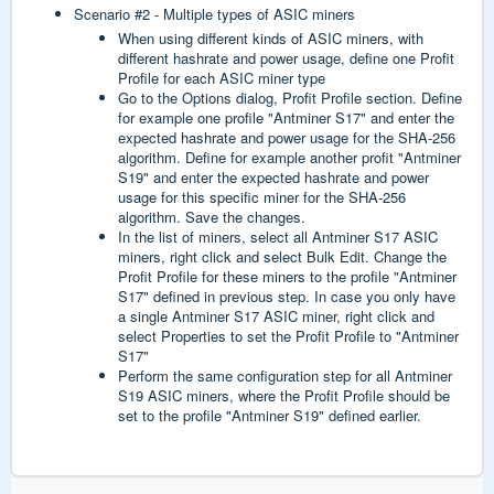
Scenario #2 - Multiple types of ASIC miners
When using different kinds of ASIC miners, with
different hashrate and power usage, define one Profit
Profile for each ASIC miner type
Go to the Options dialog, Profit Profile section. Define
for example one profile "Antminer S17" and enter the
expected hashrate and power usage for the SHA-256
algorithm. Define for example another profit "Antminer
S19" and enter the expected hashrate and power
usage for this specific miner for the SHA-256
algorithm. Save the changes.
In the list of miners, select all Antminer S17 ASIC
miners, right click and select Bulk Edit. Change the
Profit Profile for these miners to the profile "Antminer
S17" defined in previous step. In case you only have
a single Antminer S17 ASIC miner, right click and
select Properties to set the Profit Profile to "Antminer
S17"
Perform the same configuration step for all Antminer
S19 ASIC miners, where the Profit Profile should be
set to the profile "Antminer S19" defined earlier.