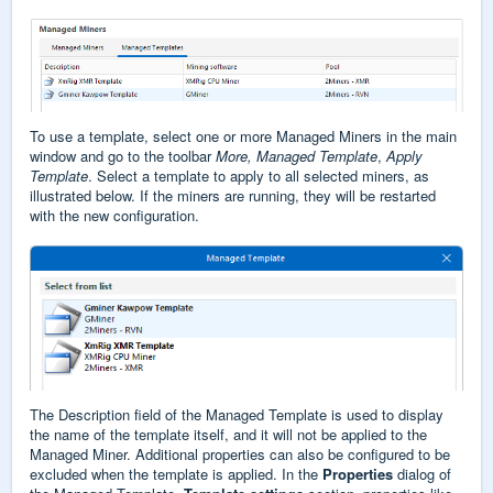
To use a template, select one or more Managed Miners in the main
window and go to the toolbar
More, Managed Template
,
Apply
Template
. Select a template to apply to all selected miners, as
illustrated below. If the miners are running, they will be restarted
with the new configuration.
The Description field of the Managed Template is used to display
the name of the template itself, and it will not be applied to the
Managed Miner. Additional properties can also be configured to be
excluded when the template is applied. In the
Properties
dialog of