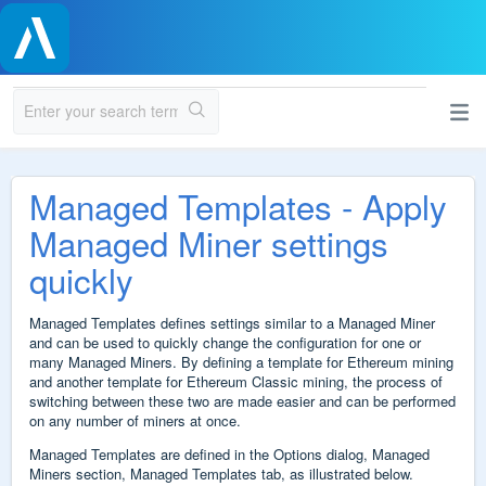
Managed Templates - Apply
Managed Miner settings
quickly
Managed Templates defines settings similar to a Managed Miner
and can be used to quickly change the configuration for one or
many Managed Miners. By defining a template for Ethereum mining
and another template for Ethereum Classic mining, the process of
switching between these two are made easier and can be performed
on any number of miners at once.
Managed Templates are defined in the Options dialog, Managed
Miners section, Managed Templates tab, as illustrated below.