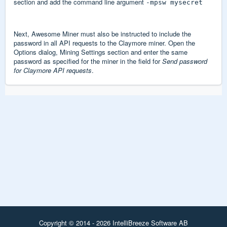
section and add the command line argument
-mpsw mysecret
Next, Awesome Miner must also be instructed to include the
password in all API requests to the Claymore miner. Open the
Options dialog, Mining Settings section and enter the same
password as specified for the miner in the field for
Send password
for Claymore API requests
.
Copyright © 2014 - 2026 IntelliBreeze Software AB