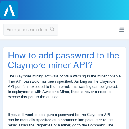
How to add password to the
Claymore miner API?
The Claymore mining software prints a warning in the miner console
if no API password has been specified. As long as the Claymore
API port isn't exposed to the Internet, this warning can be ignored.
In deployments with Awesome Miner, there is never a need to
expose this port to the outside.
If you still want to configure a password for the Claymore API, it
can be manually specified as a command line parameter to the
miner. Open the Properties of a miner, go to the Command Line