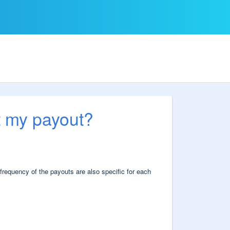
t my payout?
frequency of the payouts are also specific for each