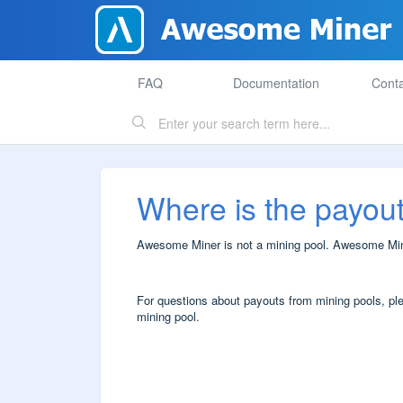
FAQ
Documentation
Conta
Where is the payou
Awesome Miner is not a mining pool. Awesome Miner
For questions about payouts from mining pools, plea
mining pool.