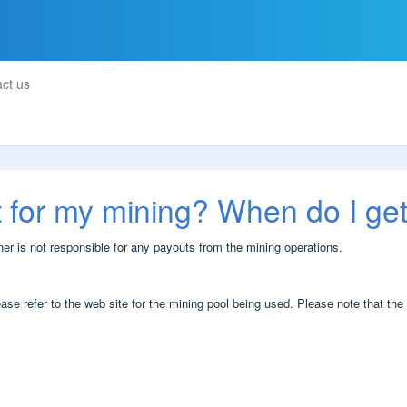
ct us
t for my mining? When do I ge
 is not responsible for any payouts from the mining operations.
se refer to the web site for the mining pool being used. Please note that the 